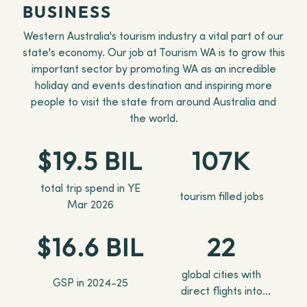
BUSINESS
Western Australia's tourism industry a vital part of our
state's economy. Our job at Tourism WA is to grow this
important sector by promoting WA as an incredible
holiday and events destination and inspiring more
people to visit the state from around Australia and
the world.
$19.5 BIL
107K
total trip spend in YE
tourism filled jobs
Mar 2026
$16.6 BIL
22
global cities with
GSP in 2024-25
direct flights into