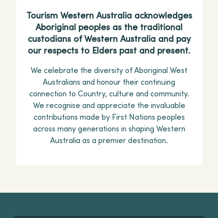
Tourism Western Australia acknowledges
Aboriginal peoples as the traditional
custodians of Western Australia and pay
our respects to Elders past and present.
We celebrate the diversity of Aboriginal West
Australians and honour their continuing
connection to Country, culture and community.
We recognise and appreciate the invaluable
contributions made by First Nations peoples
across many generations in shaping Western
Australia as a premier destination.