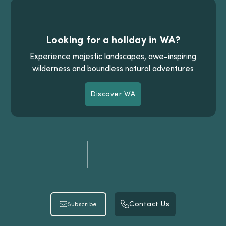
Looking for a holiday in WA?
Experience majestic landscapes, awe-inspiring
wilderness and boundless natural adventures
Discover WA
Discover WA
Contact Us
Subscribe
Contact Us
Subscribe