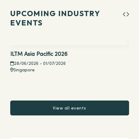
UPCOMING INDUSTRY
EVENTS
ILTM Asia Pacific 2026
Tou
Aus
28/06/2026
- 01/07/2026
Singapore
19
Si
View all events
View all events