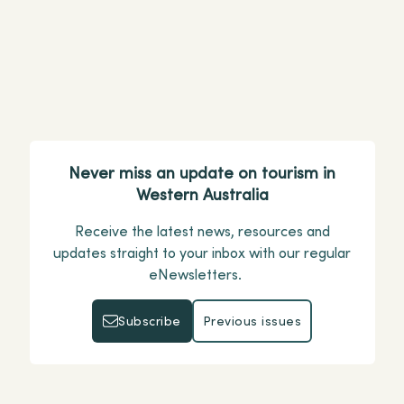
Perth
pause
Never miss an update on tourism in
Western Australia
Receive the latest news, resources and
updates straight to your inbox with our regular
eNewsletters.
Subscribe
Previous issues
Subscribe
Previous issues