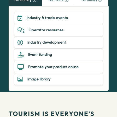
For Industry
For Trade
For media
Industry & trade events
Operator resources
Industry development
Event funding
Promote your product online
Image library
TOURISM IS EVERYONE'S