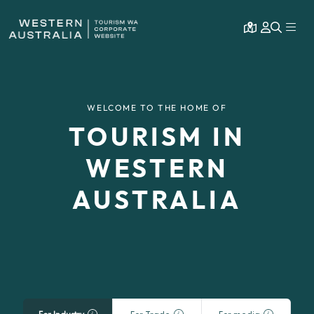
Open map
Expa
WELCOME TO THE HOME OF
TOURISM IN
WESTERN
AUSTRALIA