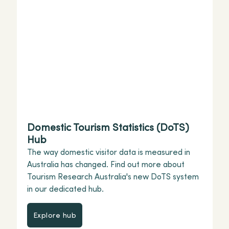
Domestic Tourism Statistics (DoTS)
Hub
The way domestic visitor data is measured in
Australia has changed. Find out more about
Tourism Research Australia's new DoTS system
in our dedicated hub.
Explore hub
Explore hub