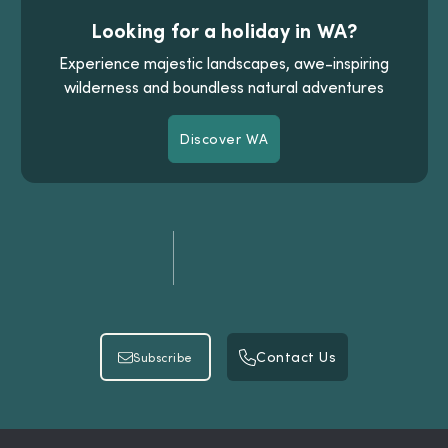
Looking for a holiday in WA?
Experience majestic landscapes, awe-inspiring
wilderness and boundless natural adventures
Discover WA
Discover WA
Contact Us
Subscribe
Contact Us
Subscribe