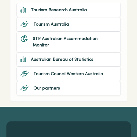
Tourism Research Australia
Tourism Australia
STR Australian Accommodation
Monitor
Australian Bureau of Statistics
Tourism Council Western Australia
Our partners