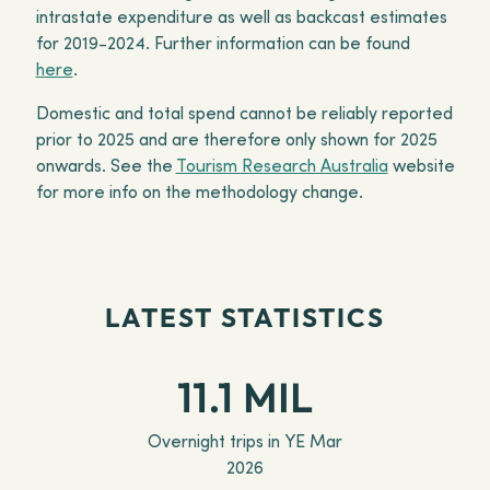
intrastate expenditure as well as backcast estimates
for 2019-2024. Further information can be found
here
.
Domestic and total spend cannot be reliably reported
prior to 2025 and are therefore only shown for 2025
onwards. See the
Tourism Research Australia
website
for more info on the methodology change.
LATEST STATISTICS
11.1 MIL
Overnight trips in YE Mar
2026