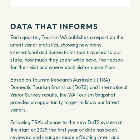
DATA THAT INFORMS
Each quarter, Tourism WA publishes a report on the
latest visitor statistics, showing how many
international and domestic visitors travelled to our
state, how much they spent while here, the reason
for their visit and where each visitor came from.
Based on Tourism Research Australia’s (TRA)
Domestic Tourism Statistics (DoTS) and International
Visitor Survey results, the WA Tourism Snapshot
provides an opportunity to get to know our latest
visitors.
Following TRA's change to the new DoTS system at
the start of 2025 the first year of data has been
reviewed and changes made affecting inter- and