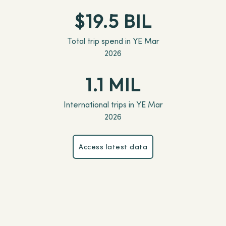
$19.5 BIL
Total trip spend in YE Mar
2026
1.1 MIL
International trips in YE Mar
2026
Access latest data
Access latest data