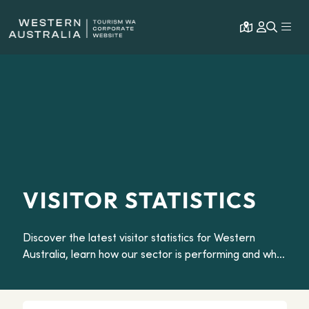
Open map
Expa
VISITOR STATISTICS
Discover the latest visitor statistics for Western
Australia, learn how our sector is performing and what
travellers want from our Dream State.