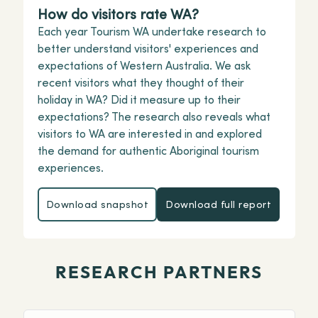
How do visitors rate WA?
Each year Tourism WA undertake research to
better understand visitors' experiences and
expectations of Western Australia. We ask
recent visitors what they thought of their
holiday in WA? Did it measure up to their
expectations? The research also reveals what
visitors to WA are interested in and explored
the demand for authentic Aboriginal tourism
experiences.
Download snapshot
Download full report
Download snapshot
Download full repor
RESEARCH PARTNERS