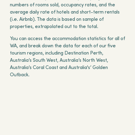
numbers of rooms sold, occupancy rates, and the
average daily rate of hotels and short-term rentals
(i.e. Airbnb). The data is based on sample of
properties, extrapolated out to the total.
You can access the accommodation statistics for all of
WA, and break down the data for each of our five
tourism regions, including Destination Perth,
Australia’s South West, Australia’s North West,
Australia’s Coral Coast and Australia's’ Golden
Outback.