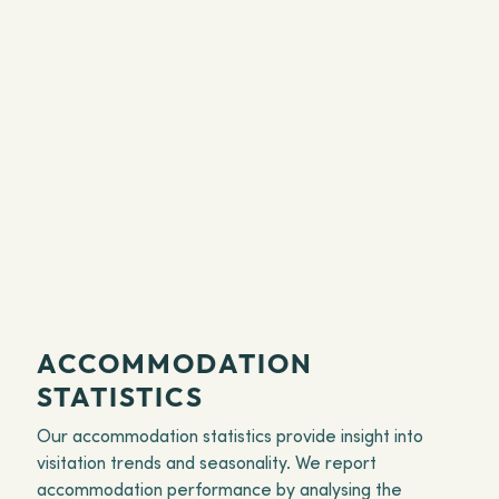
ACCOMMODATION
STATISTICS
Our accommodation statistics provide insight into
visitation trends and seasonality. We report
accommodation performance by analysing the