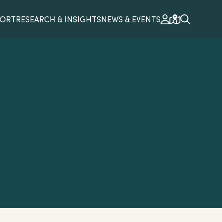
PORT
RESEARCH & INSIGHTS
NEWS & EVENTS