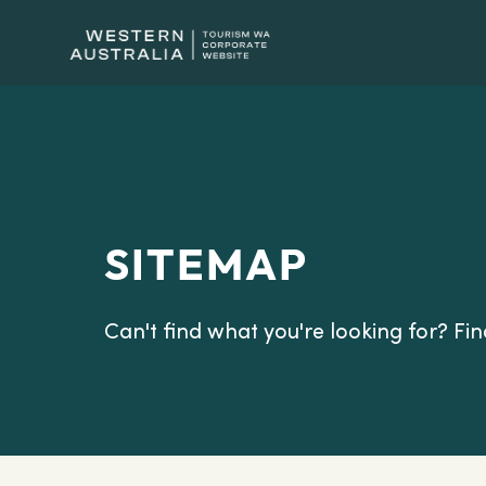
SITEMAP
Can't find what you're looking for? Find