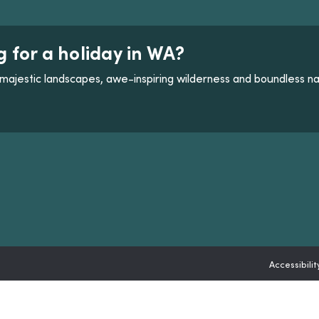
g for a holiday in WA?
majestic landscapes, awe-inspiring wilderness and boundless na
ANNEL LINK
 CHANNEL LINK
Accessibilit