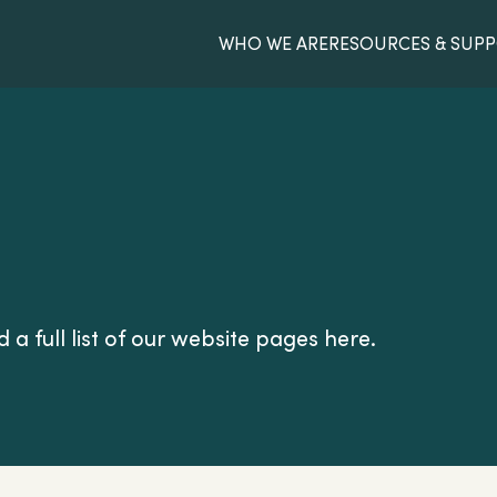
WHO WE ARE
RESOURCES & SUP
 a full list of our website pages here.