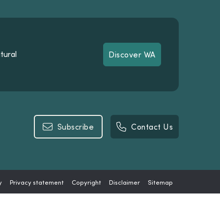
tural
Discover WA
Discover WA
Subscribe
Contact Us
Subscribe
Contact Us
y
Privacy statement
Copyright
Disclaimer
Sitemap