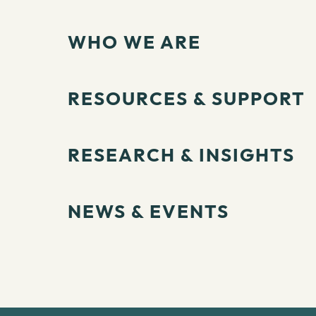
WHO WE ARE
RESOURCES & SUPPORT
RESEARCH & INSIGHTS
NEWS & EVENTS