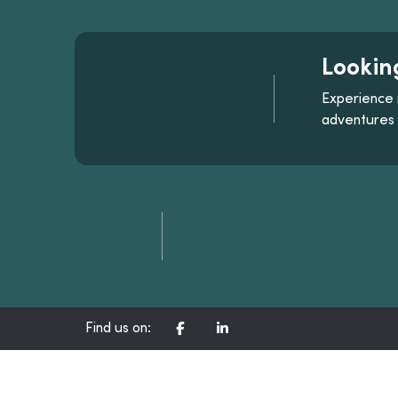
Lookin
Experience 
adventures
CORPORATE FACEBOOK CH
CORPORATE LINKEDIN
Find us on: