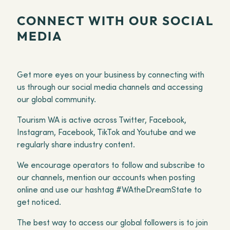
CONNECT WITH OUR SOCIAL
MEDIA
Get more eyes on your business by connecting with
us through our social media channels and accessing
our global community.
Tourism WA is active across Twitter, Facebook,
Instagram, Facebook, TikTok and Youtube and we
regularly share industry content.
We encourage operators to follow and subscribe to
our channels, mention our accounts when posting
online and use our hashtag #WAtheDreamState to
get noticed.
The best way to access our global followers is to join