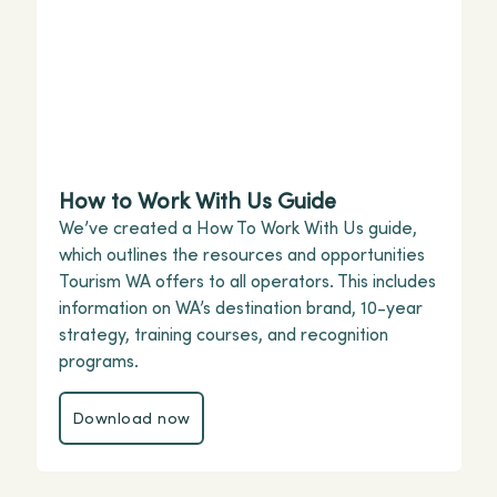
How to Work With Us Guide
We’ve created a How To Work With Us guide,
which outlines the resources and opportunities
Tourism WA offers to all operators. This includes
information on WA’s destination brand, 10-year
strategy, training courses, and recognition
programs.
Download now
Download now