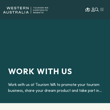
Open map
Expa
WORK WITH US
Work with us at Tourism WA to promote your tourism
business, share your dream product and take part in
our media and trade famils.