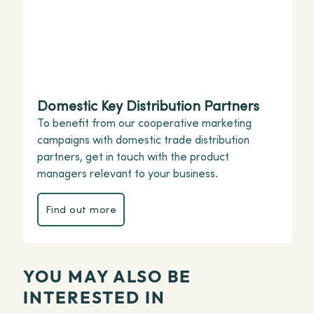
Domestic Key Distribution Partners
To benefit from our cooperative marketing
campaigns with domestic trade distribution
partners, get in touch with the product
managers relevant to your business.
Find out more
Find out more
YOU MAY ALSO BE
INTERESTED IN