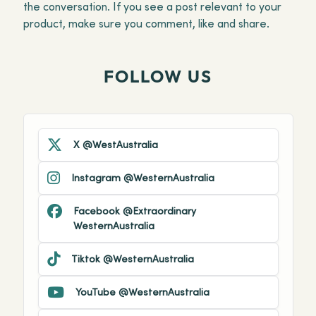
the conversation. If you see a post relevant to your
product, make sure you comment, like and share.
FOLLOW US
X @WestAustralia
Instagram @WesternAustralia
Facebook @Extraordinary
WesternAustralia
Tiktok @WesternAustralia
YouTube @WesternAustralia