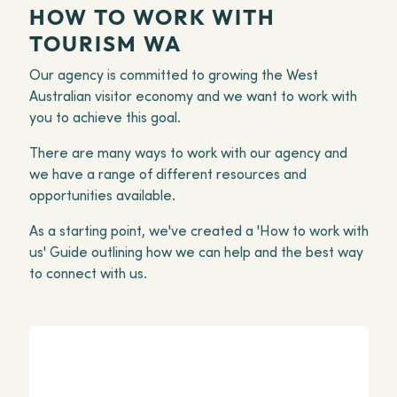
HOW TO WORK WITH
TOURISM WA
Our agency is committed to growing the West
Australian visitor economy and we want to work with
you to achieve this goal.
There are many ways to work with our agency and
we have a range of different resources and
opportunities available.
As a starting point, we've created a 'How to work with
us' Guide outlining how we can help and the best way
to connect with us.