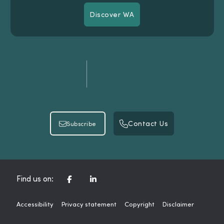
Discover WA
Discover WA
Contact Us
Subscribe
Contact Us
Subscribe
CORPORATE FACEBOOK CHANNEL
CORPORATE LINKEDIN CHAN
Find us on:
Accessibility
Privacy statement
Copyright
Disclaimer