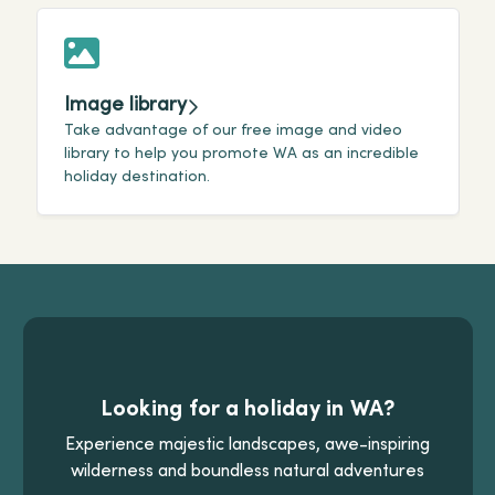
Image library
Take advantage of our free image and video
W
library to help you promote WA as an incredible
o
holiday destination.
i
Looking for a holiday in WA?
Experience majestic landscapes, awe-inspiring
wilderness and boundless natural adventures