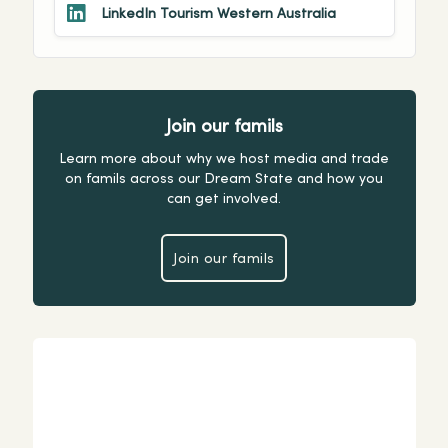
LinkedIn Tourism Western Australia
Join our famils
Learn more about why we host media and trade
on famils across our Dream State and how you
can get involved.
Join our famils
Join our famils