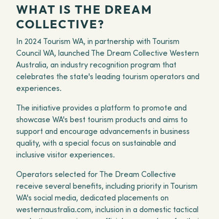
WHAT IS THE DREAM
COLLECTIVE?
In 2024 Tourism WA, in partnership with Tourism
Council WA, launched The Dream Collective Western
Australia, an industry recognition program that
celebrates the state's leading tourism operators and
experiences.
The initiative provides a platform to promote and
showcase WA's best tourism products and aims to
support and encourage advancements in business
quality, with a special focus on sustainable and
inclusive visitor experiences.
Operators selected for The Dream Collective
receive several benefits, including priority in Tourism
WA's social media, dedicated placements on
westernaustralia.com, inclusion in a domestic tactical