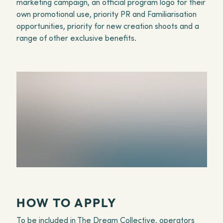
marketing campaign, an official program logo for their
own promotional use, priority PR and Familiarisation
opportunities, priority for new creation shoots and a
range of other exclusive benefits.
HOW TO APPLY
To be included in The Dream Collective, operators