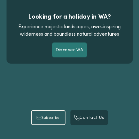
Looking for a holiday in WA?
Experience majestic landscapes, awe-inspiring
wilderness and boundless natural adventures
Discover WA
Discover WA
Contact Us
Subscribe
Contact Us
Subscribe