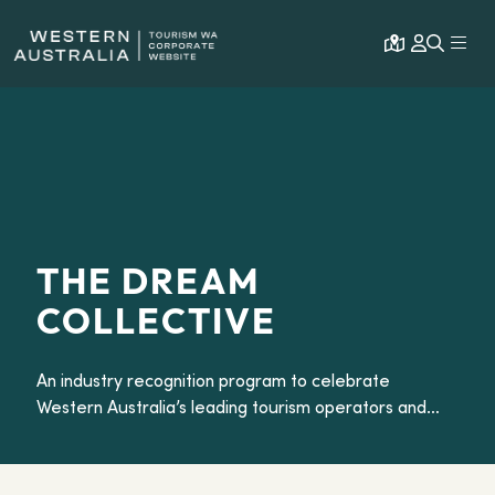
Open map
Expa
THE DREAM
COLLECTIVE
An industry recognition program to celebrate
Western Australia’s leading tourism operators and
experiences.