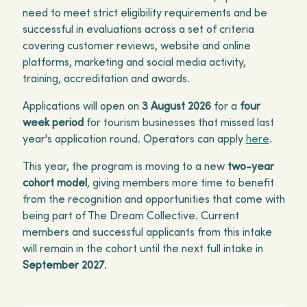
need to meet strict eligibility requirements and be
successful in evaluations across a set of criteria
covering customer reviews, website and online
platforms, marketing and social media activity,
training, accreditation and awards.
Applications will open on
3 August 2026
for a
four
week period
for tourism businesses that missed last
year's application round. Operators can apply
here
.
This year, the program is moving to a new
two-year
cohort model
, giving members more time to benefit
from the recognition and opportunities that come with
being part of The Dream Collective. Current
members and successful applicants from this intake
will remain in the cohort until the next full intake in
September 2027
.