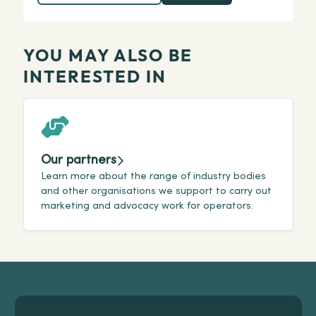
YOU MAY ALSO BE
INTERESTED IN
Our partners
Learn more about the range of industry bodies
G
and other organisations we support to carry out
o
marketing and advocacy work for operators.
p