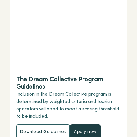
The Dream Collective Program
Guidelines
Inclusion in the Dream Collective program is
determined by weighted criteria and tourism
operators will need to meet a scoring threshold
to be included.
Download Guidelines
Apply now
Download Guidelines
Apply now