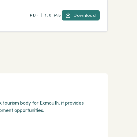
Download
PDF | 1.0 MB
Download
k tourism body for Exmouth, it provides
pment opportunities.