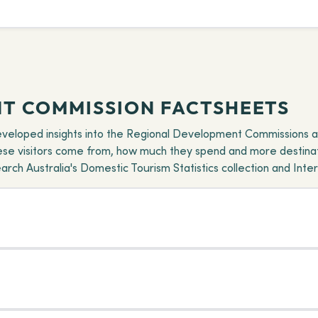
T COMMISSION FACTSHEETS
eveloped insights into the Regional Development Commissions a
hese visitors come from, how much they spend and more destinat
ch Australia's Domestic Tourism Statistics collection and Intern