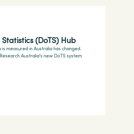
Statistics (DoTS) Hub
 is measured in Australia has changed.
 Research Australia's new DoTS system