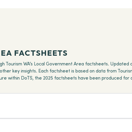
EA FACTSHEETS
ugh Tourism WA’s Local Government Area factsheets. Updated ann
d other key insights. Each factsheet is based on data from Tourism
cture within DoTS, the 2025 factsheets have been produced for 