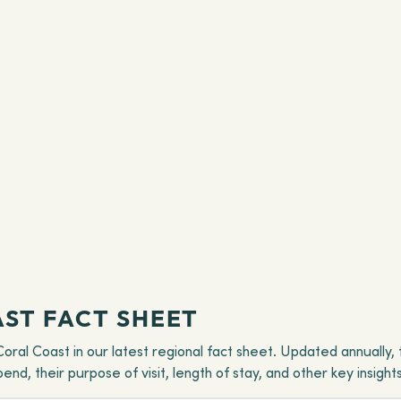
AST FACT SHEET
s Coral Coast in our latest regional fact sheet. Updated annuall
d, their purpose of visit, length of stay, and other key insights