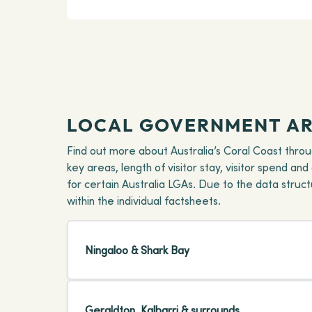
LOCAL GOVERNMENT AR
Find out more about Australia’s Coral Coast thro
key areas, length of visitor stay, visitor spend an
for certain Australia LGAs. Due to the data stru
within the individual factsheets.
Ningaloo & Shark Bay
Geraldton, Kalbarri & surrounds