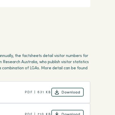
ually, the factsheets detail visitor numbers for
 Research Australia, who publish visitor statistics
a combination of LGAs. More detail can be found
Download
PDF | 631 KB
Download
Download
PDF | 710 KB