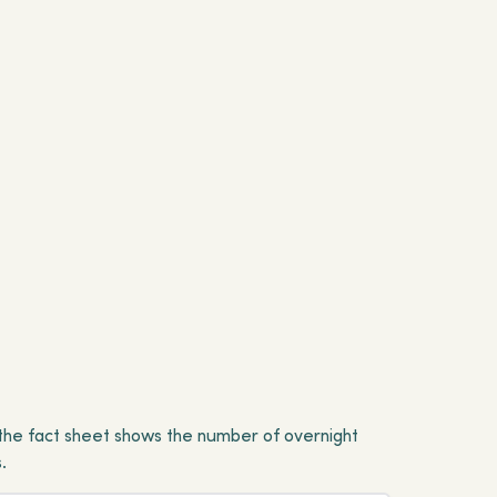
y, the fact sheet shows the number of overnight
.