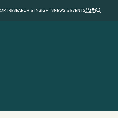
PORT
RESEARCH & INSIGHTS
NEWS & EVENTS