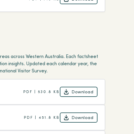
Download
reas across Western Australia. Each factsheet
ion insights. Updated each calendar year, the
ational Visitor Survey.
Download
PDF | 530.8 KB
Download
Download
PDF | 451.8 KB
Download