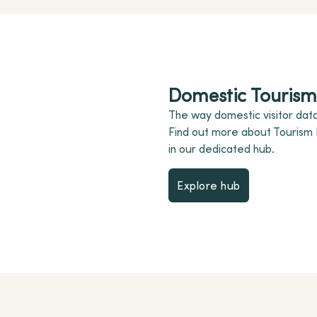
Domestic Tourism 
The way domestic visitor data
Find out more about Tourism
in our dedicated hub.
Explore hub
Explore hub