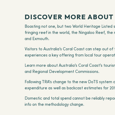
DISCOVER MORE ABOUT 
Boasting not one, but two World Heritage Listed si
fringing reef in the world, the Ningaloo Reef, the
and Exmouth.
Visitors to Australia’s Coral Coast can step out o
experiences a key offering from local tour opera
Learn more about Australia’s Coral Coast’s tourism
and Regional Development Commissions.
Following TRA's change to the new DoTS system at
expenditure as well as backcast estimates for 20
Domestic and total spend cannot be reliably repo
info on the methodology change.