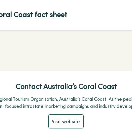
oral Coast fact sheet
Contact Australia’s Coral Coast
ional Tourism Organisation, Australia’s Coral Coast.
As the pea
on-focused intrastate marketing campaigns and industry develo
Visit website
Visit website