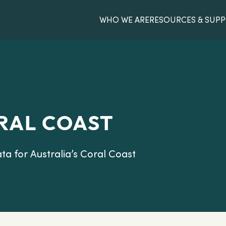
WHO WE ARE
RESOURCES & SUP
RAL COAST
ata for Australia’s Coral Coast