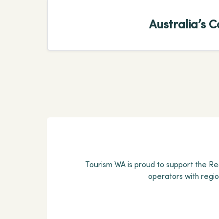
Australia’s C
Tourism WA is proud to support the Reg
operators with regi