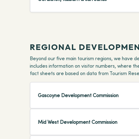
REGIONAL DEVELOPMEN
Beyond our five main tourism regions, we have d
includes information on visitor numbers, where t
fact sheets are based on data from Tourism Resear
Gascoyne Development Commission
Mid West Development Commission