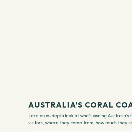
AUSTRALIA’S CORAL CO
Take an in-depth look at who’s visiting Australia’
visitors, where they come from, how much they spen