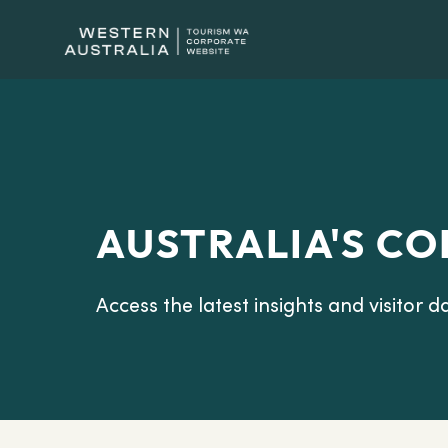
AUSTRALIA'S CO
Access the latest insights and visitor d