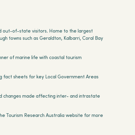
nd out-of-state visitors. Home to the largest
ough towns such as Geraldton, Kalbarri, Coral Bay
ner of marine life with coastal tourism
uding fact sheets for key Local Government Areas
d changes made affecting inter- and intrastate
 the Tourism Research Australia website for more