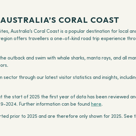
AUSTRALIA’S CORAL COAST
tes, Australia’s Coral Coast is a popular destination for local a
 region offers travellers a one-of-kind road trip experience thr
f the outback and swim with whale sharks, manta rays, and all man
tors.
 sector through our latest visitor statistics and insights, incl
 the start of 2025 the first year of data has been reviewed an
19-2024. Further information can be found
here
.
rted prior to 2025 and are therefore only shown for 2025. See