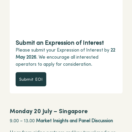
Submit an Expression of Interest
Please submit your Expression of Interest by
22
May 2026
. We encourage all interested
operators to apply for consideration.
Submit EOI
Submit EOI
Monday 20 July – Singapore
9.00 – 13.00
Market Insights and Panel Discussion