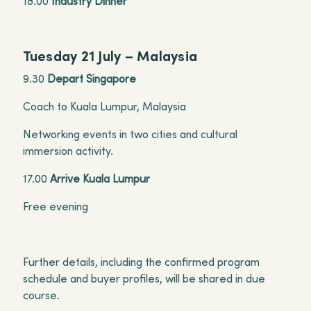
18.00
Industry Dinner
Tuesday 21 July – Malaysia
9.30
Depart Singapore
Coach to Kuala Lumpur, Malaysia
Networking events in two cities and cultural
immersion activity.
17.00
Arrive Kuala Lumpur
Free evening
Further details, including the confirmed program
schedule and buyer profiles, will be shared in due
course.