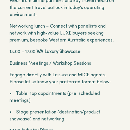
Hear from airline partners and key travel media on
the current travel outlook in today’s operating
environment.
Networking lunch – Connect with panellists and
network with high-value LUXE buyers seeking
premium, bespoke Western Australia experiences.
13.00 – 17.00
WA Luxury Showcase
Business Meetings / Workshop Sessions
Engage directly with Leisure and MICE agents.
Please let us know your preferred format below:
• Table-top appointments (pre-scheduled
meetings)
• Stage presentation (destination/product
showcase) and networking