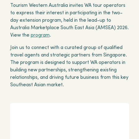
Tourism Western Australia invites WA tour operators
to express their interest in participating in the two-
day extension program, held in the lead-up to
Australia Marketplace South East Asia (AMSEA) 2026.
View the
program
.
Join us to connect with a curated group of qualified
travel agents and strategic partners from Singapore.
The program is designed to support WA operators in
building new partnerships, strengthening existing
relationships, and driving future business from this key
Southeast Asian market.