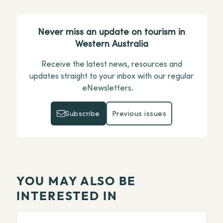
Never miss an update on tourism in
Western Australia
Receive the latest news, resources and
updates straight to your inbox with our regular
eNewsletters.
Subscribe
Previous issues
Subscribe
Previous issues
YOU MAY ALSO BE
INTERESTED IN