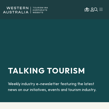
Open map
Expa
TALKING TOURISM
Weekly industry e-newsletter featuring the latest
news on our initiatives, events and tourism industry.