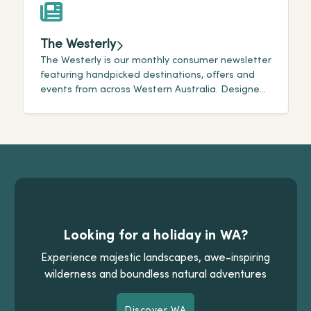
The Westerly
The Westerly is our monthly consumer newsletter
T
featuring handpicked destinations, offers and
i
events from across Western Australia. Designed
a
for travellers, it highlights the newest and best
A
offerings within our state.
Looking for a holiday in WA?
Experience majestic landscapes, awe-inspiring
wilderness and boundless natural adventures
Discover WA