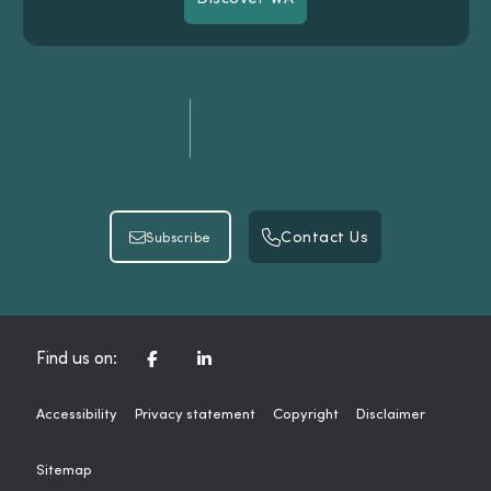
Discover WA
Contact Us
Subscribe
Contact Us
Subscribe
CORPORATE FACEBOOK CHANNEL
CORPORATE LINKEDIN CHAN
Find us on:
Accessibility
Privacy statement
Copyright
Disclaimer
Sitemap