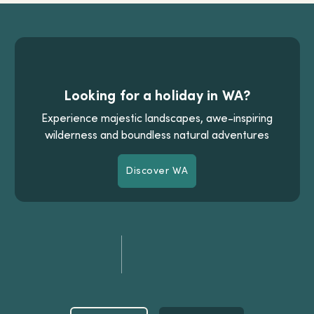
Looking for a holiday in WA?
Experience majestic landscapes, awe-inspiring
wilderness and boundless natural adventures
Discover WA
Discover WA