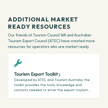
ADDITIONAL MARKET
READY RESOURCES
Our friends at Tourism Council WA and Australian
Tourism Export Council (ATEC) have created more
resources for operators who are market ready.
Tourism Export Toolkit
Developed by ATEC and Tourism Australia, the
T
toolkit provides the tools, knowledge and
t
contacts needed to enter the export tourism
v
market.