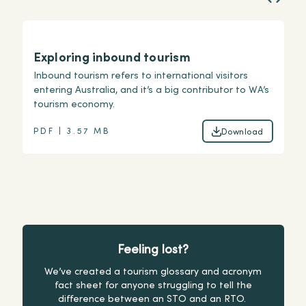
Exploring inbound tourism
I
Inbound tourism refers to international visitors
Un
entering Australia, and it’s a big contributor to WA’s
as
tourism economy.
ov
PDF | 3.57 MB
P
Download
Download
Feeling lost?
We’ve created a tourism glossary and acronym
fact sheet for anyone struggling to tell the
difference between an STO and an RTO.