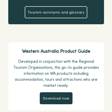
Tourism acronyms and glossary
Tourism acronyms and glossar
Western Australia Product Guide
Developed in conjunction with the Regional
Tourism Organisations, this go-to guide provides
information on WA products including
accommodation, tours and attractions who are
market ready.
Download now
Download now