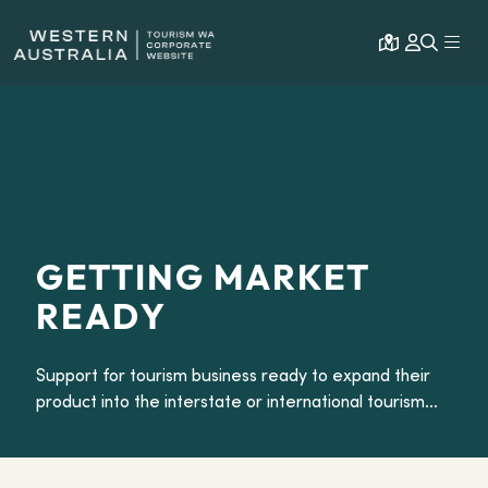
Open map
Expa
GETTING MARKET
READY
Support for tourism business ready to expand their
product into the interstate or international tourism
market.