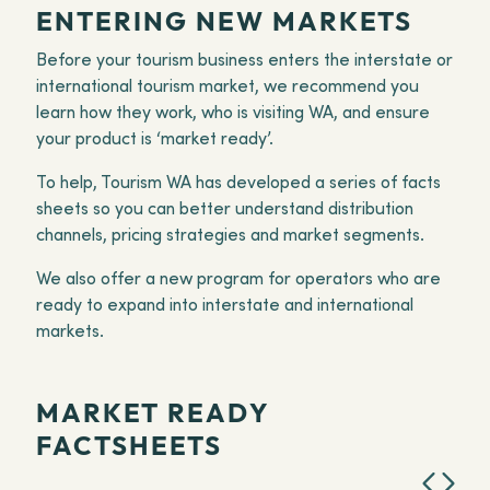
ENTERING NEW MARKETS
Before your tourism business enters the interstate or
international tourism market, we recommend you
learn how they work, who is visiting WA, and ensure
your product is ‘market ready’.
To help, Tourism WA has developed a series of facts
sheets so you can better understand distribution
channels, pricing strategies and market segments.
We also offer a new program for operators who are
ready to expand into interstate and international
markets.
MARKET READY
FACTSHEETS