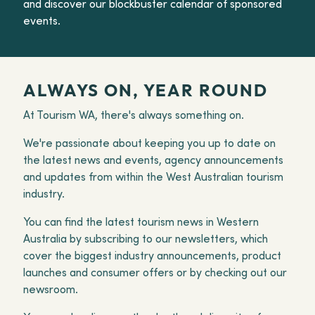
and discover our blockbuster calendar of sponsored
events.
ALWAYS ON, YEAR ROUND
At Tourism WA, there's always something on.
We're passionate about keeping you up to date on
the latest news and events, agency announcements
and updates from within the West Australian tourism
industry.
You can find the latest tourism news in Western
Australia by subscribing to our newsletters, which
cover the biggest industry announcements, product
launches and consumer offers or by checking out our
newsroom.