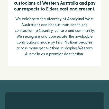
custodians of Western Australia and pay
our respects to Elders past and present.
We celebrate the diversity of Aboriginal West
Australians and honour their continuing
connection to Country, culture and community.
We recognise and appreciate the invaluable
contributions made by First Nations peoples
across many generations in shaping Western
Australia as a premier destination.