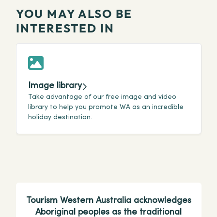
YOU MAY ALSO BE
INTERESTED IN
Image library
Take advantage of our free image and video
C
library to help you promote WA as an incredible
r
holiday destination.
a
Tourism Western Australia acknowledges
Aboriginal peoples as the traditional