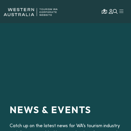
Open map
Expa
NEWS & EVENTS
Catch up on the latest news for WA’s tourism industry