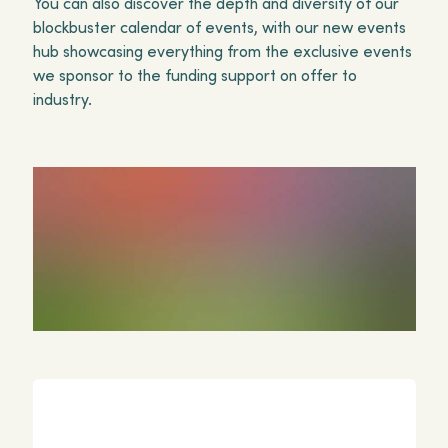
You can also discover the depth and diversity of our
blockbuster calendar of events, with our new events
hub showcasing everything from the exclusive events
we sponsor to the funding support on offer to
industry.