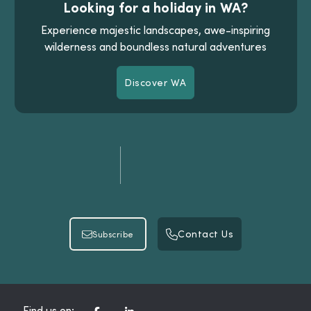
Looking for a holiday in WA?
Experience majestic landscapes, awe-inspiring
wilderness and boundless natural adventures
Discover WA
Discover WA
Contact Us
Subscribe
Contact Us
Subscribe
Find us on: