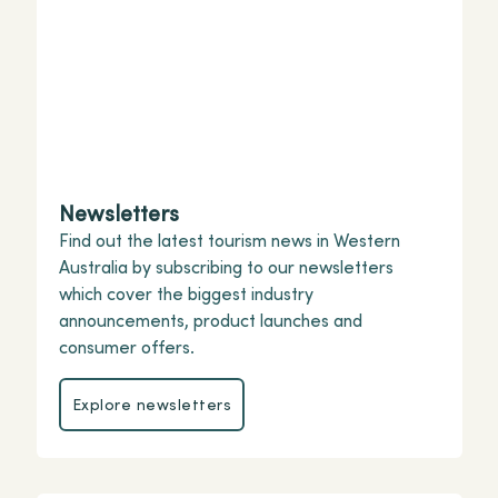
Newsletters
Find out the latest tourism news in Western
Australia by subscribing to our newsletters
which cover the biggest industry
announcements, product launches and
consumer offers.
Explore newsletters
Explore newsletters