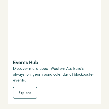
Events Hub
Discover more about Western Australia’s
always-on, year-round calendar of blockbuster
events.
Explore
Explore