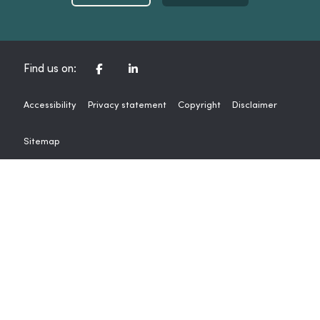
CORPORATE FACEBOOK CHANNEL
CORPORATE LINKEDIN CHAN
Find us on:
Accessibility
Privacy statement
Copyright
Disclaimer
Sitemap