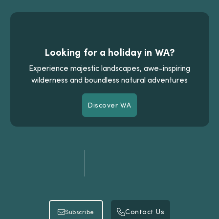
Looking for a holiday in WA?
Experience majestic landscapes, awe-inspiring
wilderness and boundless natural adventures
Discover WA
Discover WA
Contact Us
Subscribe
Contact Us
Subscribe