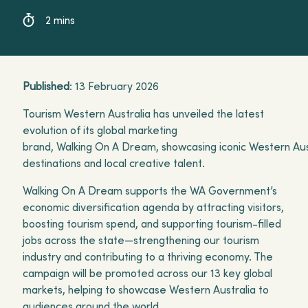
destinations and local creative talent.
2 mins
Published
: 13 February 2026
Tourism Western Australia has unveiled the latest
evolution of its global marketing
brand, Walking On A Dream, showcasing iconic Western Aus
destinations and local creative talent.
Walking On A Dream supports the WA Government’s
economic diversification agenda by attracting visitors,
boosting tourism spend, and supporting tourism-filled
jobs across the state—strengthening our tourism
industry and contributing to a thriving economy. The
campaign will be promoted across our 13 key global
markets, helping to showcase Western Australia to
audiences around the world.