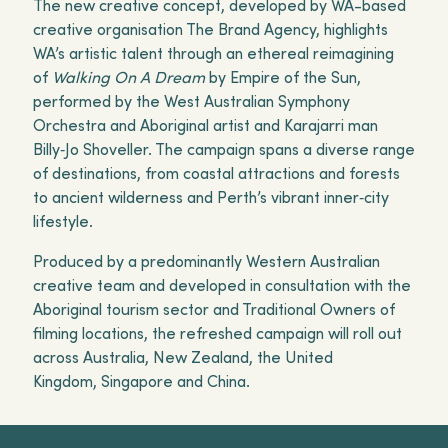
The new creative concept, developed by WA-based
creative organisation The Brand Agency, highlights
WA’s artistic talent through an ethereal reimagining
of
Walking On A Dream
by Empire of the Sun,
performed by the West Australian Symphony
Orchestra and Aboriginal artist and Karajarri man
Billy‑Jo Shoveller. The campaign spans a diverse range
of destinations, from coastal attractions and forests
to ancient wilderness and Perth’s vibrant inner‑city
lifestyle.
Produced by a predominantly Western Australian
creative team and developed in consultation with the
Aboriginal tourism sector and Traditional Owners of
filming locations, the refreshed campaign will roll out
across Australia, New Zealand, the United
Kingdom, Singapore and China.