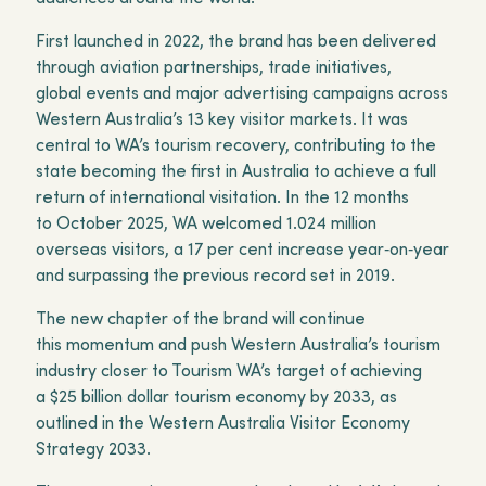
First launched in 2022, the brand has been delivered
through aviation partnerships, trade initiatives,
global events and major advertising campaigns across
Western Australia’s 13 key visitor markets. It was
central to WA’s tourism recovery, contributing to the
state becoming the first in Australia to achieve a full
return of international visitation. In the 12 months
to October 2025, WA welcomed 1.024 million
overseas visitors, a 17 per cent increase year‑on‑year
and surpassing the previous record set in 2019.
The new chapter of the brand will continue
this momentum and push Western Australia’s tourism
industry closer to Tourism WA’s target of achieving
a $25 billion dollar tourism economy by 2033, as
outlined in the Western Australia Visitor Economy
Strategy 2033.