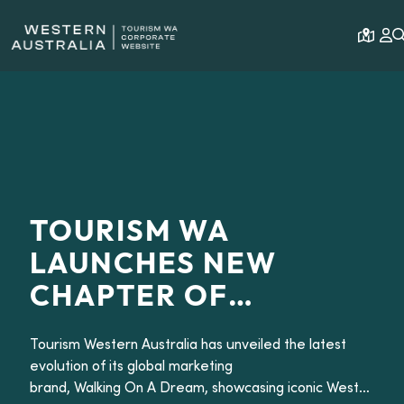
Open 
TOURISM WA
LAUNCHES NEW
CHAPTER OF
GLOBAL MARKETING
Tourism Western Australia has unveiled the latest
BRAND WALKING ON
evolution of its global marketing
A DREAM
brand, Walking On A Dream, showcasing iconic Western Aus