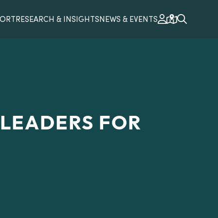
PORT
RESEARCH & INSIGHTS
NEWS & EVENTS
 LEADERS FOR