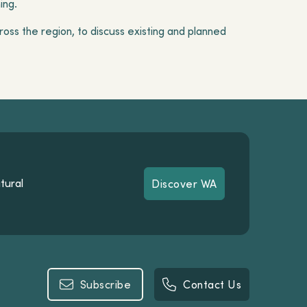
ning.
oss the region, to discuss existing and planned
tural
Discover WA
Discover WA
Subscribe
Contact Us
Subscribe
Contact Us