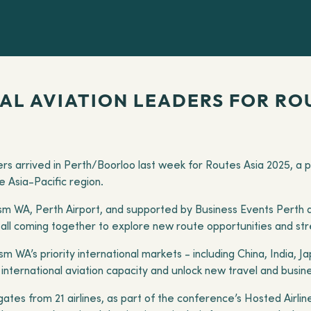
L AVIATION LEADERS FOR ROU
kers arrived in Perth/Boorloo last week for Routes Asia 2025, a
he Asia-Pacific region.
m WA, Perth Airport, and supported by Business Events Perth 
s, all coming together to explore new route opportunities and st
 WA’s priority international markets - including China, India, 
nternational aviation capacity and unlock new travel and busine
ates from 21 airlines, as part of the conference’s Hosted Airl