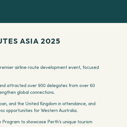
TES ASIA 2025
 premier airline route development event, focused
and attracted over 900 delegates from over 60
rengthen global connections.
Japan, and the United Kingdom in attendance, and
ss opportunities for Western Australia.
ine Program to showcase Perth’s unique tourism