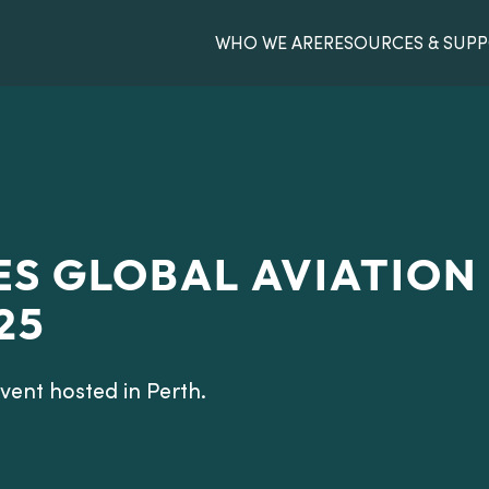
WHO WE ARE
RESOURCES & SUP
S GLOBAL AVIATION
25
ent hosted in Perth.