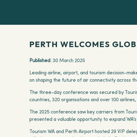
PERTH WELCOMES GLOBA
Published
: 30 March 2025
Leading airline, airport, and tourism decision-ma
on shaping the future of air connectivity across t
The three-day conference was secured by Touris
countries, 320 organisations and over 100 airline
The 2025 conference saw key carriers from Tourism
presented a valuable opportunity to expand WA’s i
Tourism WA and Perth Airport hosted 29 VIP deleg