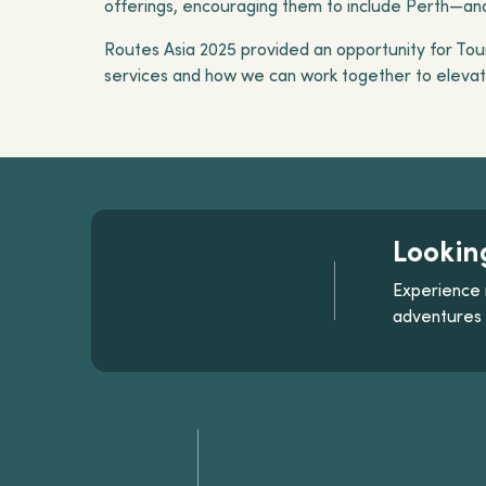
offerings, encouraging them to include Perth—and 
Routes Asia 2025 provided an opportunity for Tour
services and how we can work together to elevate
Lookin
Experience 
adventures