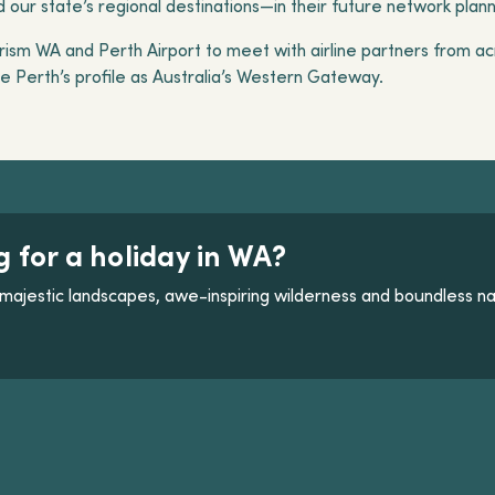
our state’s regional destinations—in their future network plan
ism WA and Perth Airport to meet with airline partners from acr
 Perth’s profile as Australia’s Western Gateway.
g for a holiday in WA?
majestic landscapes, awe-inspiring wilderness and boundless na