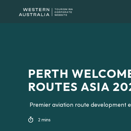
PERTH WELCOME
ROUTES ASIA 20
Premier aviation route development ev
2 mins