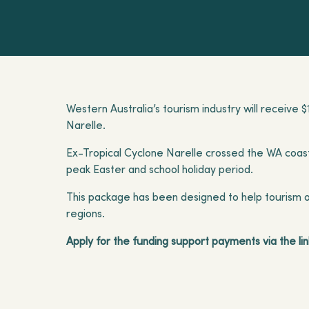
Western Australia’s tourism industry will receive 
Narelle.
Ex-Tropical Cyclone Narelle crossed the WA coast 
peak Easter and school holiday period.
This package has been designed to help tourism op
regions.
Apply for the funding support payments via the lin