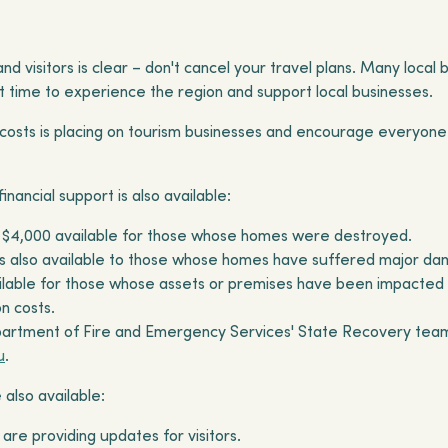
d visitors is clear – don't cancel your travel plans. Many loc
reat time to experience the region and support local businesses.
 costs is placing on tourism businesses and encourage everyone
nancial support is also available:
 $4,000 available for those whose homes were destroyed.
is also available to those whose homes have suffered major d
ailable for those whose assets or premises have been impacted
on costs.
rtment of Fire and Emergency Services' State Recovery team, 
u
.
 also available:
are providing updates for visitors.