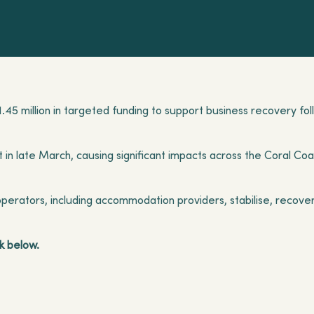
$1.45 million in targeted funding to support business recovery fo
in late March, causing significant impacts across the Coral Coas
erators, including accommodation providers, stabilise, recover
k below.