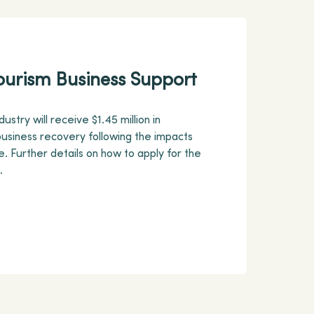
ourism Business Support
ustry will receive $1.45 million in
usiness recovery following the impacts
. Further details on how to apply for the
.