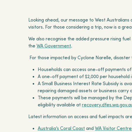
Looking ahead, our message to West Australians an
visitors. For those considering a trip, now is a g
We also recognise the added pressure rising fuel
the
WA Government
.
For those impacted by Cyclone Narelle, disaster fi
Households can access one-off payments of
A one-off payment of $2,000 per household 
A Small Business Interest Rate Subsidy is av
repairing damaged assets or business carry 
These payments will be managed by the Depa
eligibility available at
recovery.dfes.wa.gov.a
Latest information on access and fuel impacts are
Australia’s Coral Coast
and
WA Visitor Centre