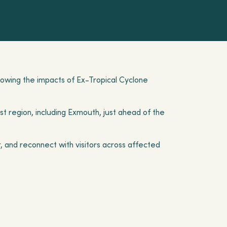
llowing the impacts of Ex-Tropical Cyclone
t region, including Exmouth, just ahead of the
, and reconnect with visitors across affected