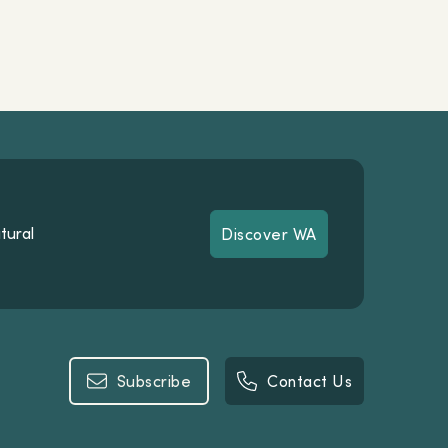
tural
Discover WA
Discover WA
Subscribe
Contact Us
Subscribe
Contact Us