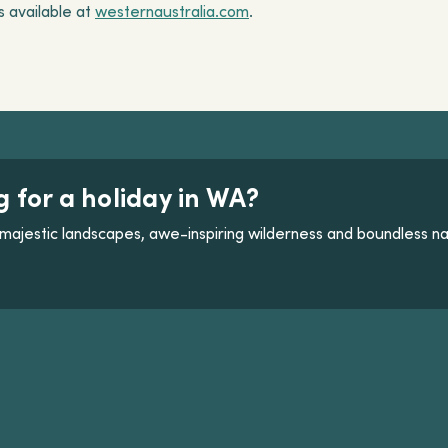
is available at
westernaustralia.com
.
g for a holiday in WA?
majestic landscapes, awe-inspiring wilderness and boundless na