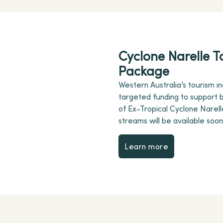
Cyclone Narelle T
Package
Western Australia’s tourism ind
targeted funding to support b
of Ex-Tropical Cyclone Narelle
streams will be available soon
Learn more
Learn more