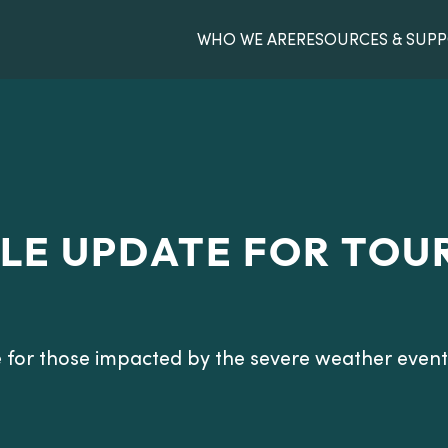
WHO WE ARE
RESOURCES & SUP
LE UPDATE FOR TOU
 for those impacted by the severe weather event 