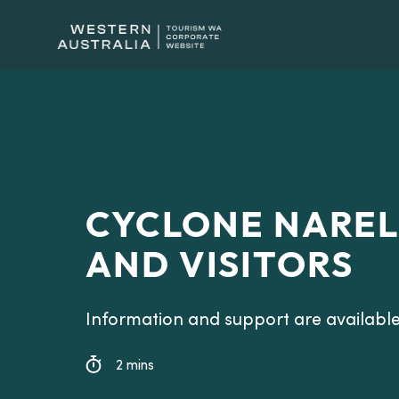
CYCLONE NAREL
AND VISITORS
Information and support are available
2 mins