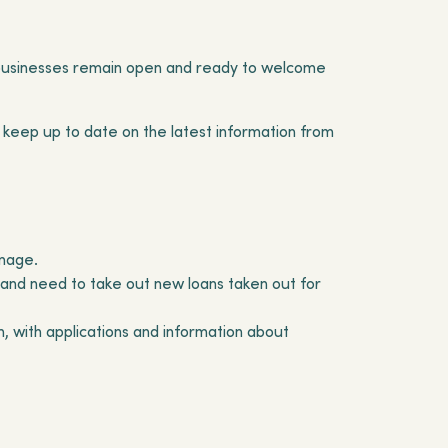
al businesses remain open and ready to welcome
 keep up to date on the latest information from
amage.
 and need to take out new loans taken out for
with applications and information about