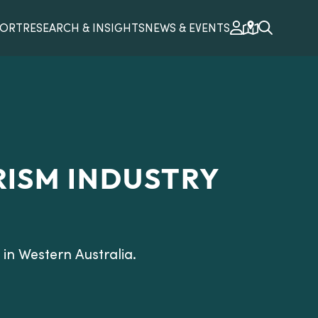
PORT
RESEARCH & INSIGHTS
NEWS & EVENTS
RISM INDUSTRY
in Western Australia.