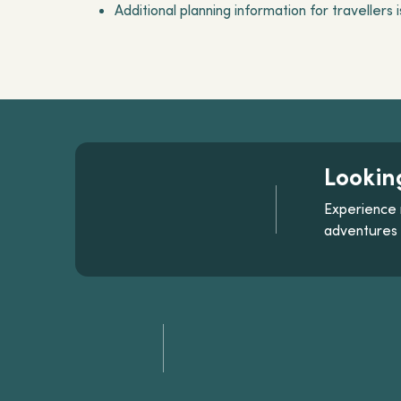
Additional planning information for travellers 
Lookin
Experience 
adventures