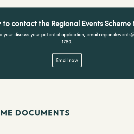
 to contact the Regional Events Scheme
 your discuss your potential application, email regionalevents
1780.
Email now
Email now
EME DOCUMENTS