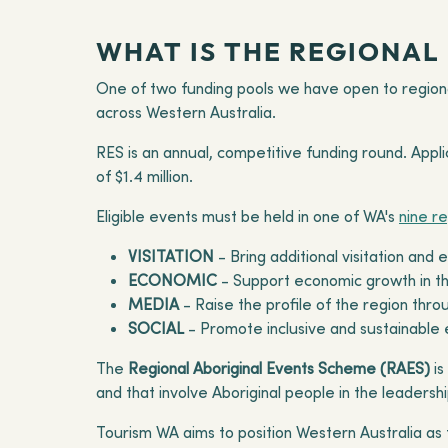
WHAT IS THE REGIONAL
One of two funding pools we have open to regiona
across Western Australia.
RES is an annual, competitive funding round. Appl
of $1.4 million.
Eligible events must be held in one of WA's
nine r
VISITATION
- Bring additional visitation and
ECONOMIC
- Support economic growth in the
MEDIA
- Raise the profile of the region th
SOCIAL
- Promote inclusive and sustainable e
The
Regional Aboriginal Events Scheme (RAES)
is
and that involve Aboriginal people in the leadershi
Tourism WA aims to position Western Australia as t