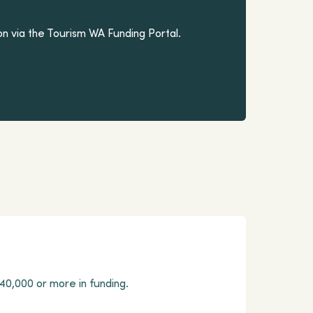
on via the Tourism WA Funding Portal.
40,000 or more in funding.