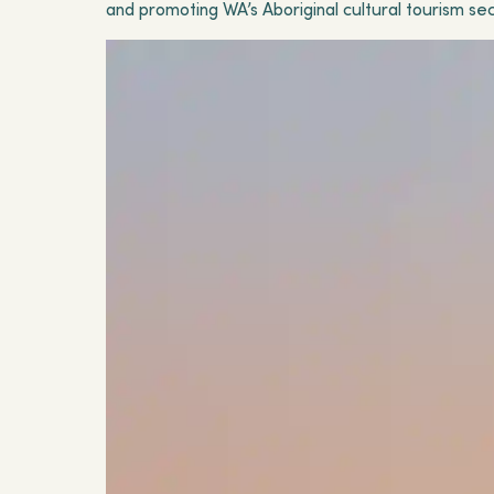
and promoting WA’s Aboriginal cultural tourism sec