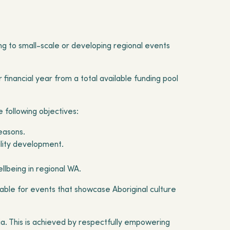
g to small-scale or developing regional events
financial year from a total available funding pool
 following objectives:
seasons.
ility development.
llbeing in regional WA.
able for events that showcase Aboriginal culture
lia. This is achieved by respectfully empowering