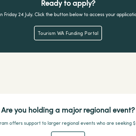
Ready to apply?
 Friday 24 July. Click the button below to access your applicati
Tourism WA Funding Portal
Tourism WA Funding Portal
Are you holding a major regional event?
am offers support to larger regional events who are seeking $