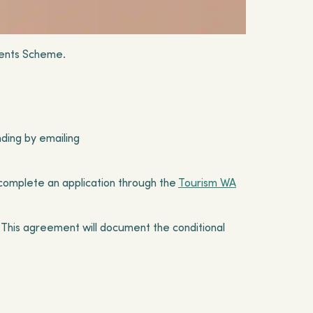
vents Scheme.
nding by emailing
complete an application through the
Tourism WA
A. This agreement will document the conditional