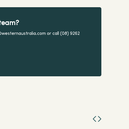
 team?
@westernaustralia.com or call (08) 9262