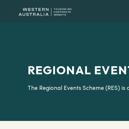
REGIONAL EVEN
The Regional Events Scheme (RES) is 
Australia.