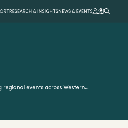
PORT
RESEARCH & INSIGHTS
NEWS & EVENTS
g regional events across Western