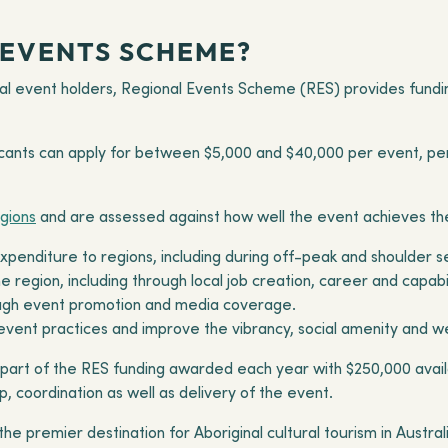
 EVENTS SCHEME?
l event holders, Regional Events Scheme (RES) provides fundin
icants can apply for between $5,000 and $40,000 per event, per 
egions
and are assessed against how well the event achieves the
 expenditure to regions, including during off-peak and shoulder 
 region, including through local job creation, career and capab
rough event promotion and media coverage.
vent practices and improve the vibrancy, social amenity and we
 part of the RES funding awarded each year with $250,000 avail
p, coordination as well as delivery of the event.
he premier destination for Aboriginal cultural tourism in Austra