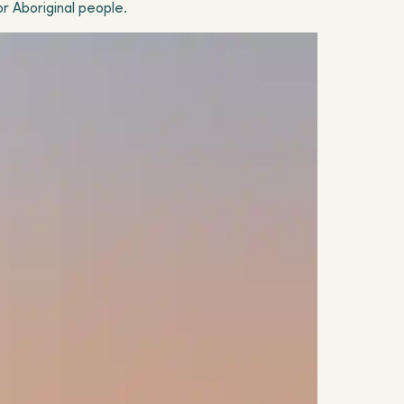
or Aboriginal people.