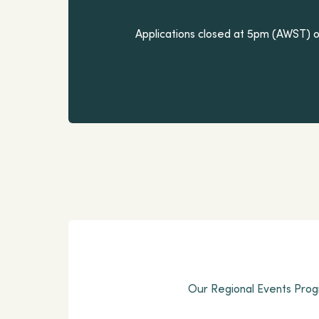
Applications closed at 5pm (AWST) on
Our Regional Events Progr