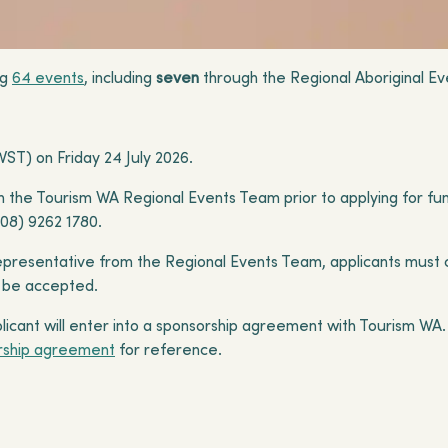
ng
64 events
, including
seven
through the Regional Aboriginal E
ST) on Friday 24 July 2026.
with the Tourism WA Regional Events Team prior to applying for fu
(08) 9262 1780.
epresentative from the Regional Events Team, applicants must 
ll be accepted.
applicant will enter into a sponsorship agreement with Tourism W
rship agreement
for reference.