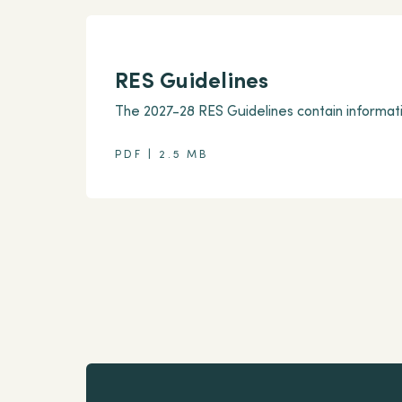
RES Guidelines
The 2027-28 RES Guidelines contain informati
PDF | 2.5 MB