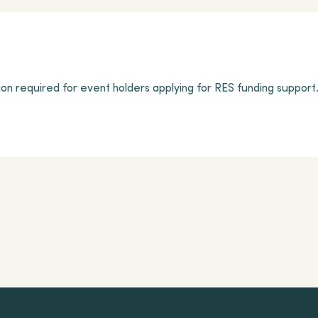
on required for event holders applying for RES funding support