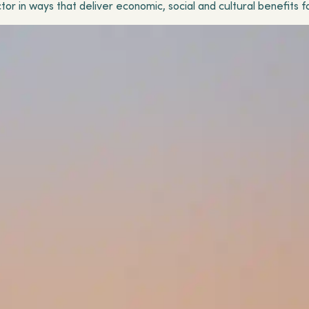
tor in ways that deliver economic, social and cultural benefits f