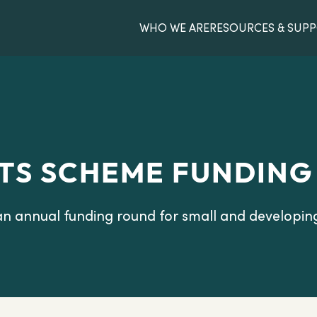
WHO WE ARE
RESOURCES & SUP
TS SCHEME FUNDING
an annual funding round for small and developin