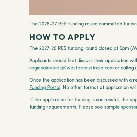
The 2026-27 RES funding round committed fundi
HOW TO APPLY
The 2027-28 RES funding round closed at 5pm (AW
Applicants should first discuss their application 
regionalevents@westernaustralia.com
or calling 
Once the application has been discussed with a r
Funding Portal
. No other format of application wi
If the application for funding is successful, the 
funding requirements. Please see sample
sponso