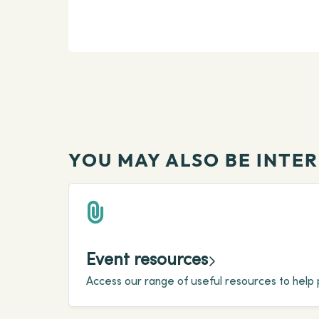
YOU MAY ALSO BE INTER
Event resources
Access our range of useful resources to help 