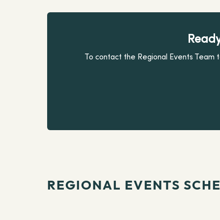
Ready
To contact the Regional Events Team to
REGIONAL EVENTS SCH