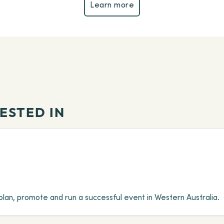
Learn more
Learn more
ESTED IN
plan, promote and run a successful event in Western Australia.